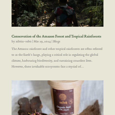
Conservation of the Amazon Forest and Tropical Rainforests
by
admin-selva
|
Mar 29, 2024
|
Blogs
The Amazon rainforest and other tropical rainforests are often referred
to as the Earth's lungs, playing a critical role in regulating the global
climate, harbouring biodiversity, and sustaining countless lives.
However, these invaluable ecosystems face a myriad of...