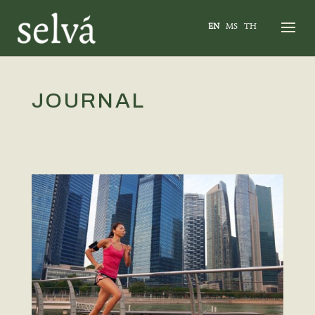
EN
MS
TH
JOURNAL