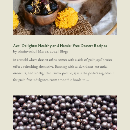
Acai Delights: Healthy and Hassle-Free Dessert Recipes
by
admin-selva
|
Mar 22, 2024
|
Blogs
In a world where dessert often comes with a side of guilt, açaí berries
offer a refreshing alternative. Bursting with antioxidants, essential
nutrients, and a delightful flavour profile, açaí is the perfect ingredient
for guilt-free indulgence.From smoothie bowls to...