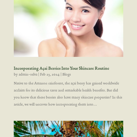
Incorporating Açai Berries Into Your Skincare Routine
by
admin-selva
|
Feb 23, 2024
|
Blogs
Native to the Amazon rainforest, the açai berry has gained worldwide
acclaim for its delicious taste and remarkable health benefits. But did
you know that these berries also have many skincare properties? In this
article, we will uncover how incorporating them into...