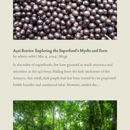
Açai Berries: Exploring the Superfood’s Myths and Facts
by
admin-selva
|
Mar 15, 2024
|
Blogs
In the realm of superfoods, few have garnered as much attention and
adoration as the açai berry. Hailing from the lush rainforests of the
Amazon, this small, dark purple fruit has been touted for its purported
health benefits and nutritional value. However, amidst the...