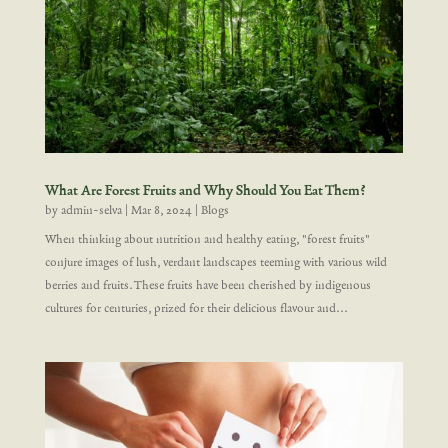
What Are Forest Fruits and Why Should You Eat Them?
by
admin-selva
|
Mar 8, 2024
|
Blogs
When thinking about nutrition and healthy eating, "forest fruits"
conjure images of lush, verdant landscapes teeming with various wild
berries and fruits. These fruits have been cherished by indigenous
cultures for centuries, prized for their delicious flavour and...