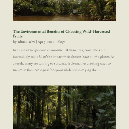
The Environmental Benefits of Choosing Wild-Harvested
Fruits
by
admin-selva
|
Apr 5, 2024
|
Blogs
In an era of heightened environmental awareness, consumers are
increasingly mindful of the impact their choices have on the planet. As
a result, many are turning to sustainable alternatives, seeking ways to
minimise their ecological footprint while still enjoying the...