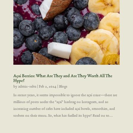
Açai Berries: What Are They and Are They Worth All The
Hype?
by
admin-selva
|
Feb 2, 2024
|
Blogs
In recent years, it seems impossible to ignore the açaí craze—there are
millions of posts under the “açaí” hashtag on Instagram, and an
increasing number of cafes have included açaí bowls, smoothies, and
sorbets on their menu. So, what has fuelled its hype? Read on to...