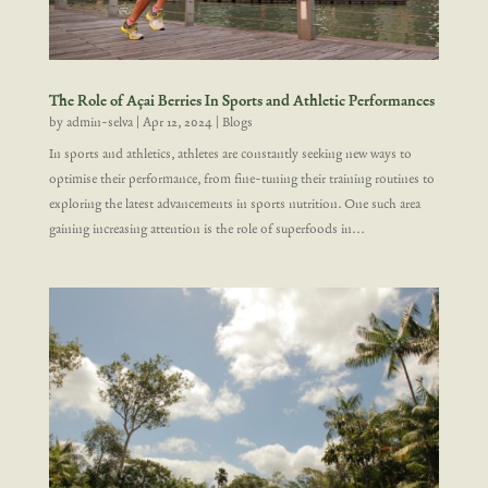
The Role of Açai Berries In Sports and Athletic Performances
by
admin-selva
|
Apr 12, 2024
|
Blogs
In sports and athletics, athletes are constantly seeking new ways to
optimise their performance, from fine-tuning their training routines to
exploring the latest advancements in sports nutrition. One such area
gaining increasing attention is the role of superfoods in...