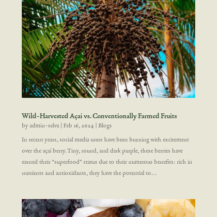
Wild-Harvested Açai vs. Conventionally Farmed Fruits
by
admin-selva
|
Feb 16, 2024
|
Blogs
In recent years, social media users have been buzzing with excitement
over the açaí berry. Tiny, round, and dark purple, these berries have
earned their “superfood” status due to their numerous benefits: rich in
nutrients and antioxidants, they have the potential to...