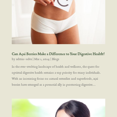
Can Açai Berries Make a Difference to Your Digestive Health?
by
admin-selva
|
Mar 1, 2024
|
Blogs
In the ever-evolving landscape of health and wellness, the quest for
optimal digestive health remains a top priority for many individuals.
With an increasing focus on natural remedies and superfoods, açai
berries have emerged as a potential ally in promoting digestive...