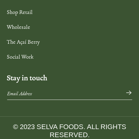
Shop Retail
Wholesale
The Açaí Berry
Social Work
Stay in touch
→
© 2023 SELVA FOODS. ALL RIGHTS
RESERVED.