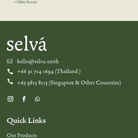
« Older Entries
hello@selva.earth

+66 91 714 1694 (Thailand )


+65 9813 8113 (Singapore & Other Countries)
Quick Links
Our Products