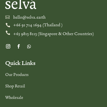
hello@selva.earth

+66 91 714 1694 (Thailand )


+65 9813 8113 (Singapore & Other Countries)
Quick Links
Our Products
Shop Retail
Wholesale