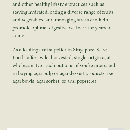
and other healthy lifestyle practices such as
staying hydrated, eating a diverse range of fruits
and vegetables, and managing stress can help
promote optimal digestive wellness for years to
come.
As a leading
açai supplier in Singapore
, Selva
Foods offers wild-harvested, single-origin
açai
wholesale
. Do reach out to us if you’re interested
in buying
açai pulp
or açai dessert products like
açai bowls, açai sorbet, or açai popsicles.