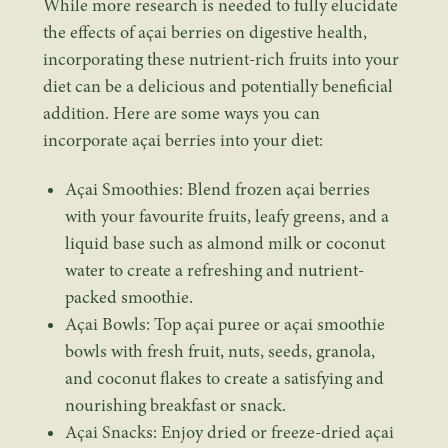
While more research is needed to fully elucidate
the effects of açai berries on digestive health,
incorporating these nutrient-rich fruits into your
diet can be a delicious and potentially beneficial
addition. Here are some ways you can
incorporate açai berries into your diet:
Açai Smoothies: Blend frozen açai berries
with your favourite fruits, leafy greens, and a
liquid base such as almond milk or coconut
water to create a refreshing and nutrient-
packed smoothie.
Açai Bowls: Top açai puree or açai smoothie
bowls with fresh fruit, nuts, seeds, granola,
and coconut flakes to create a satisfying and
nourishing breakfast or snack.
Açai Snacks: Enjoy dried or freeze-dried açai