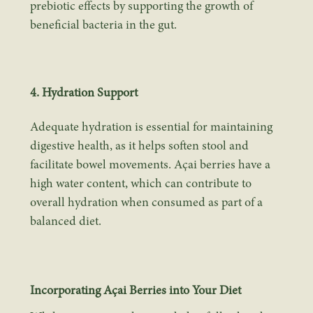
prebiotic effects by supporting the growth of
beneficial bacteria in the gut.
4. Hydration Support
Adequate hydration is essential for maintaining
digestive health, as it helps soften stool and
facilitate bowel movements. Açai berries have a
high water content, which can contribute to
overall hydration when consumed as part of a
balanced diet.
Incorporating Açai Berries into Your Diet