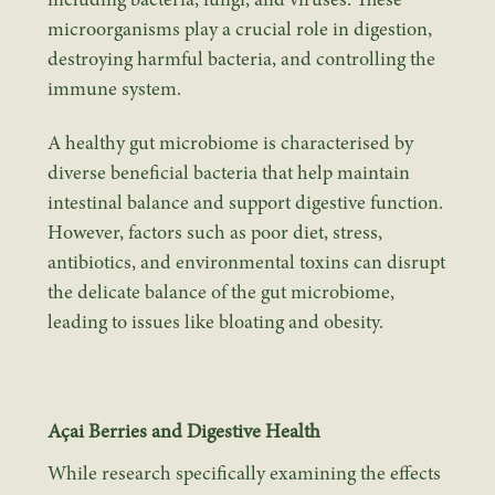
including bacteria, fungi, and viruses. These
microorganisms play a crucial role in digestion,
destroying harmful bacteria, and controlling the
immune system.
A healthy gut microbiome is characterised by
diverse beneficial bacteria that help maintain
intestinal balance and support digestive function.
However, factors such as poor diet, stress,
antibiotics, and environmental toxins can disrupt
the delicate balance of the gut microbiome,
leading to issues like bloating and obesity.
Açai Berries and Digestive Health
While research specifically examining the effects