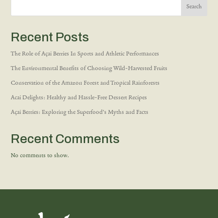
Search
Recent Posts
The Role of Açai Berries In Sports and Athletic Performances
The Environmental Benefits of Choosing Wild-Harvested Fruits
Conservation of the Amazon Forest and Tropical Rainforests
Acai Delights: Healthy and Hassle-Free Dessert Recipes
Açai Berries: Exploring the Superfood’s Myths and Facts
Recent Comments
No comments to show.