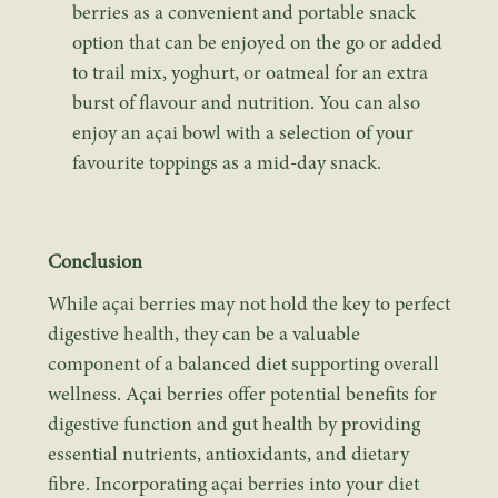
berries as a convenient and portable snack
option that can be enjoyed on the go or added
to trail mix, yoghurt, or oatmeal for an extra
burst of flavour and nutrition. You can also
enjoy an açai bowl with a selection of your
favourite toppings as a mid-day snack.
Conclusion
While açai berries may not hold the key to perfect
digestive health, they can be a valuable
component of a balanced diet supporting overall
wellness. Açai berries offer potential benefits for
digestive function and gut health by providing
essential nutrients, antioxidants, and dietary
fibre. Incorporating açai berries into your diet