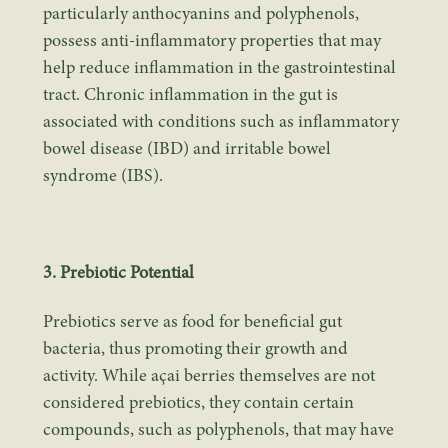
particularly anthocyanins and polyphenols,
possess anti-inflammatory properties that may
help reduce inflammation in the gastrointestinal
tract. Chronic inflammation in the gut is
associated with conditions such as inflammatory
bowel disease (IBD) and irritable bowel
syndrome (IBS).
3. Prebiotic Potential
Prebiotics serve as food for beneficial gut
bacteria, thus promoting their growth and
activity. While açai berries themselves are not
considered prebiotics, they contain certain
compounds, such as polyphenols, that may have