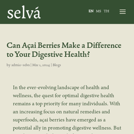
EN
MS
TH
Can Açai Berries Make a Difference
to Your Digestive Health?
by
admin-selva
|
Mar 1, 2024
|
Blogs
In the ever-evolving landscape of health and
wellness, the quest for optimal digestive health
remains a top priority for many individuals. With
an increasing focus on natural remedies and
superfoods, açai berries have emerged as a
potential ally in promoting digestive wellness. But