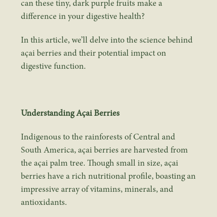
can these tiny, dark purple fruits make a
difference in your digestive health?
In this article, we’ll delve into the science behind
açai berries and their potential impact on
digestive function.
Understanding Açai Berries
Indigenous to the rainforests of Central and
South America, açai berries are harvested from
the açai palm tree. Though small in size, açai
berries have a rich nutritional profile, boasting an
impressive array of vitamins, minerals, and
antioxidants.