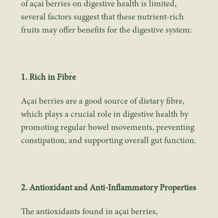
of açai berries on digestive health is limited,
several factors suggest that these nutrient-rich
fruits may offer benefits for the digestive system:
1. Rich in Fibre
Açai berries are a good source of dietary fibre,
which plays a crucial role in digestive health by
promoting regular bowel movements, preventing
constipation, and supporting overall gut function.
2. Antioxidant and Anti-Inflammatory Properties
The antioxidants found in açai berries,