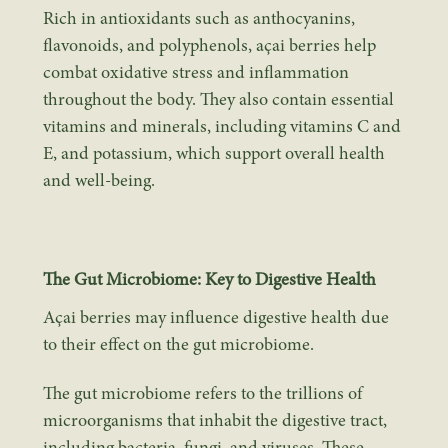
Rich in antioxidants such as
anthocyanins
,
flavonoids, and polyphenols, açai berries help
combat oxidative stress and inflammation
throughout the body. They also contain essential
vitamins and minerals, including vitamins C and
E, and potassium, which support overall health
and well-being.
The Gut Microbiome: Key to Digestive Health
Açai berries may influence digestive health due
to their effect on the gut microbiome.
The gut microbiome refers to the trillions of
microorganisms that inhabit the digestive tract,