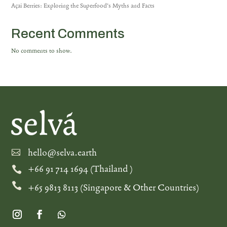
Açai Berries: Exploring the Superfood’s Myths and Facts
Recent Comments
No comments to show.
hello@selva.earth

+66 91 714 1694 (Thailand )


+65 9813 8113 (Singapore & Other Countries)