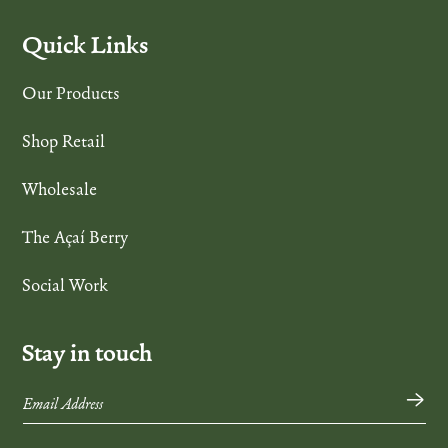
Quick Links
Our Products
Shop Retail
Wholesale
The Açaí Berry
Social Work
Stay in touch
→